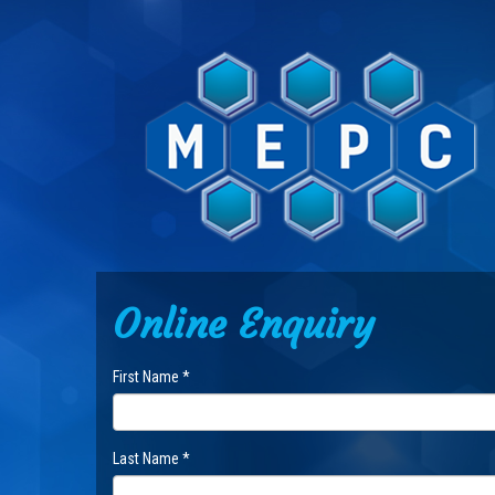
Online Enquiry
First Name *
Last Name *