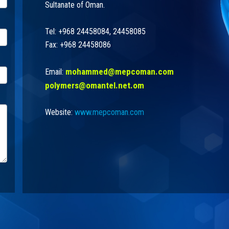
Sultanate of Oman.
Tel: +968 24458084, 24458085
Fax: +968 24458086
mohammed@mepcoman.com
Email:
polymers@omantel.net.om
Website:
www.mepcoman.com