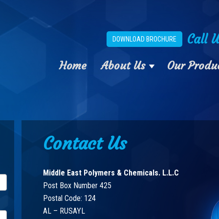
Call 
DOWNLOAD BROCHURE
Home
About Us
Our Produ
Contact Us
Middle East Polymers & Chemicals. L.L.C
Post Box Number 425
Postal Code: 124
AL – RUSAYL