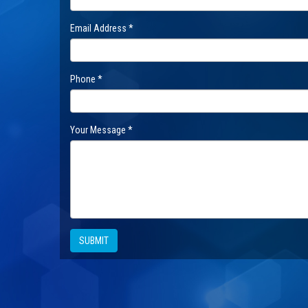
Email Address *
Phone *
Your Message *
SUBMIT