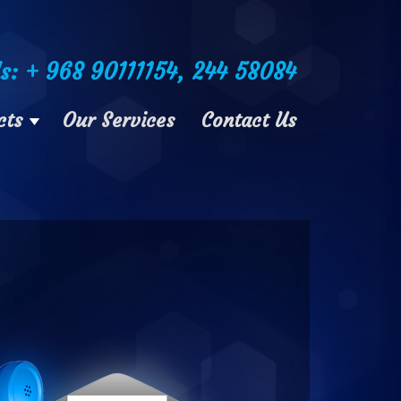
Us: + 968 90111154, 244 58084
cts
Our Services
Contact Us